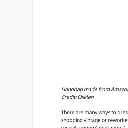
Handbag made from Amazonian 
Credit: Osklen
There are many ways to dress
shopping vintage or reworked
revival among Generation Z.