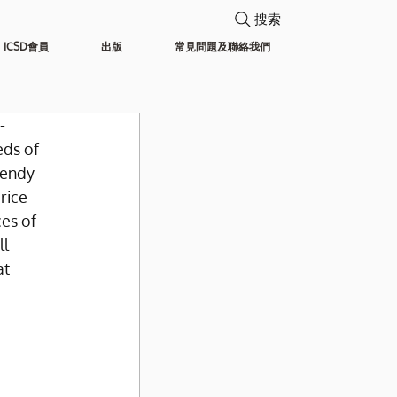
搜索
ICSD會員
出版
常見問題及聯絡我們
-
ds of 
rendy 
rice 
es of 
l 
t 