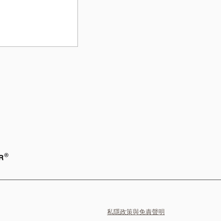
礙ESG發展
私隱政策與免責聲明