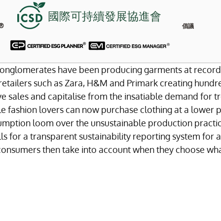
國際可持續發展協進會
®
倡議
n conglomerates have been producing garments at record
retailers such as Zara, H&M and Primark creating hundre
ve sales and capitalise from the insatiable demand for t
e fashion lovers can now purchase clothing at a lower p
umption loom over the unsustainable production practic
ls for a transparent sustainability reporting system for al
consumers then take into account when they choose wha