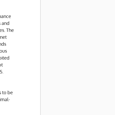
mance 
 and 
es. The 
net 
nds 
ous 
oited 
t 
5.
 to be 
imal-