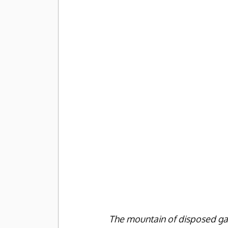
The mountain of disposed ga