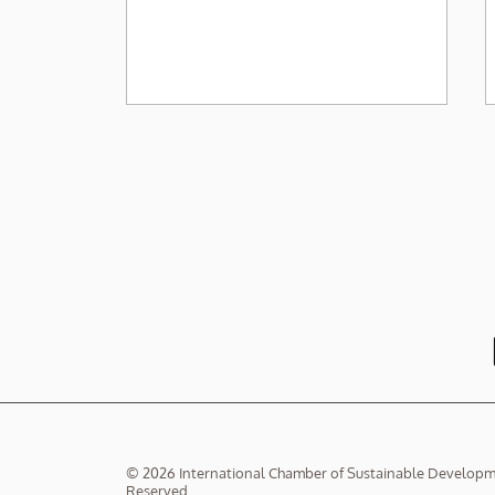
投資ESG基金好心冇好報？
© 2026 International Chamber of Sustainable Developmen
Reserved