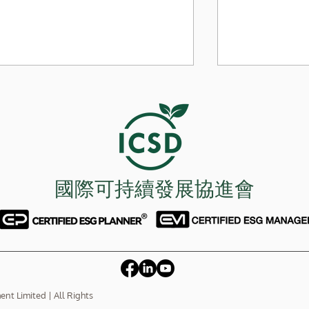
內地價格戰窒
國際可持續發展協進會
極端環保手段 干擾ESG發展
t Limited | All Rights