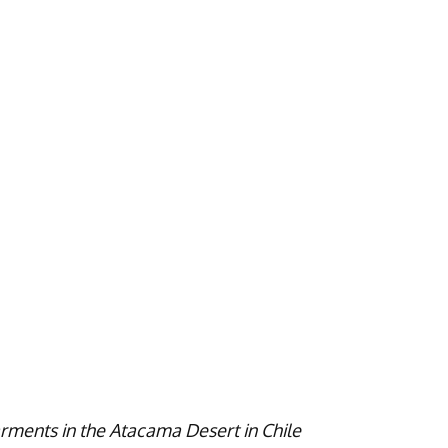
rments in the Atacama Desert in Chile