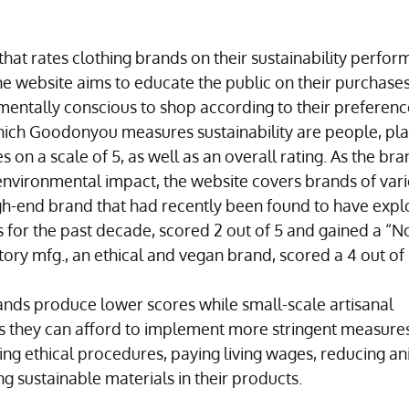
hat rates clothing brands on their sustainability perfor
e website aims to educate the public on their purchases
entally conscious to shop according to their preferenc
ich Goodonyou measures sustainability are people, pla
 on a scale of 5, as well as an overall rating. As the bra
 environmental impact, the website covers brands of vari
igh-end brand that had recently been found to have expl
for the past decade, scored 2 out of 5 and gained a “No
ory mfg., an ethical and vegan brand, scored a 4 out of 
nds produce lower scores while small-scale artisanal 
s they can afford to implement more stringent measures
ing ethical procedures, paying living wages, reducing an
 sustainable materials in their products.