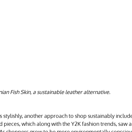
Fish Skin, a sustainable leather alternative.
 stylishly, another approach to shop sustainably include
 pieces, which along with the Y2K fashion trends, saw a
 As shoppers grow to be more environmentally consciou