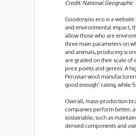
Credit: National Geographic
Goodonyou.eco is a website t
and environmental impact, th
allow those who are environm
three main parameters on wh
and animals, producing scores
are graded on their scale of
price points and genres. A h
Peruvian wool manufacturers 
good enough” rating, while St
Overall, mass-production bra
companies perform better, a
sustainable, such as maintain
derived components and using