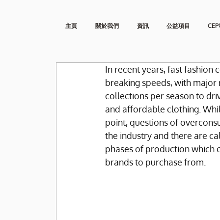
主頁
關於我們
資訊
公益項目
CEP
In recent years, fast fashio
breaking speeds, with major 
collections per season to dri
and affordable clothing. Whil
point, questions of overcons
the industry and there are cal
phases of production which 
brands to purchase from.