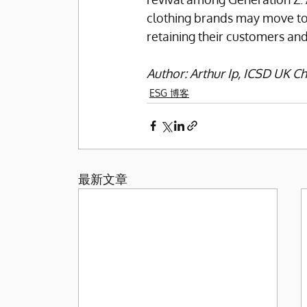
clothing brands may move towar
retaining their customers and
Author: Arthur Ip, ICSD UK 
ESG 博客
最新文章