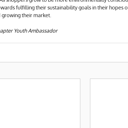
ds fulfilling their sustainability goals in their hopes o
 growing their market. 
Chapter Youth Ambassador