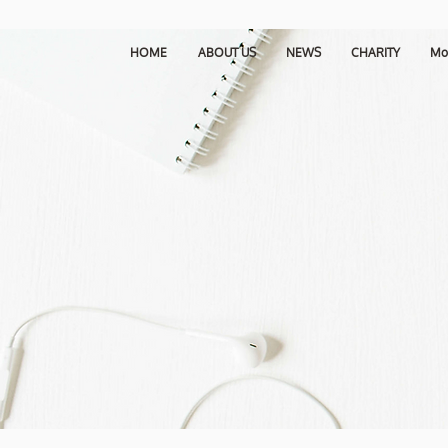
HOME
ABOUT US
NEWS
CHARITY
Mo