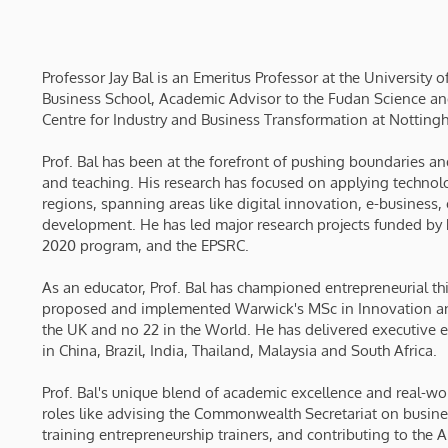
Professor Jay Bal is an Emeritus Professor at the University
Business School, Academic Advisor to the Fudan Science an
Centre for Industry and Business Transformation at Notting
Prof. Bal has been at the forefront of pushing boundaries a
and teaching. His research has focused on applying technolo
regions, spanning areas like digital innovation, e-business
development. He has led major research projects funded by 
2020 program, and the EPSRC.
As an educator, Prof. Bal has championed entrepreneurial th
proposed and implemented Warwick's MSc in Innovation and
the UK and no 22 in the World. He has delivered executive e
in China, Brazil, India, Thailand, Malaysia and South Africa.
Prof. Bal's unique blend of academic excellence and real-w
roles like advising the Commonwealth Secretariat on busin
training entrepreneurship trainers, and contributing to the 