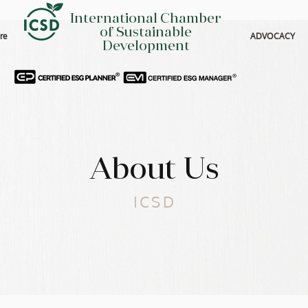
International Chamber
of Sustainable
re
ADVOCACY
Development
About Us
ICSD