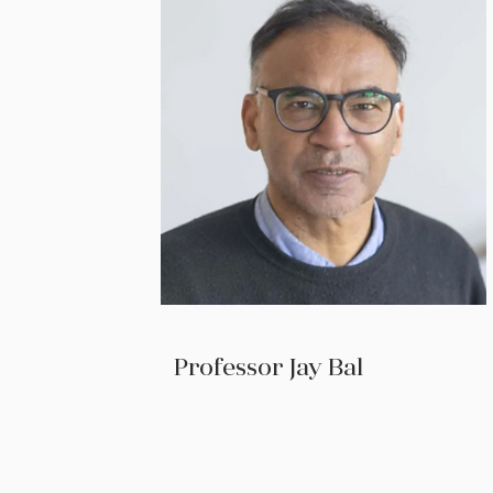
Professor Jay Bal