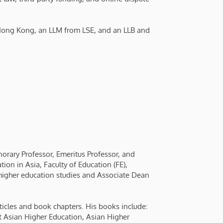
 Hong Kong, an LLM from LSE, and an LLB and
onorary Professor, Emeritus Professor, and
on in Asia, Faculty of Education (FE),
higher education studies and Associate Dean
ticles and book chapters. His books include:
t Asian Higher Education, Asian Higher