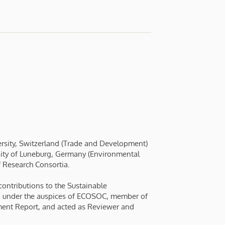
versity, Switzerland (Trade and Development)
ersity of Luneburg, Germany (Environmental
f Research Consortia.
ontributions to the Sustainable
 under the auspices of ECOSOC, member of
ment Report, and acted as Reviewer and