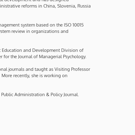
nistrative reforms in China, Slovenia, Russia
nagement system based on the ISO 10015
system review in organizations and
 Education and Development Division of
for the Journal of Managerial Psychology.
nal journals and taught as Visiting Professor
. More recently, she is working on
 Public Administration & Policy Journal.