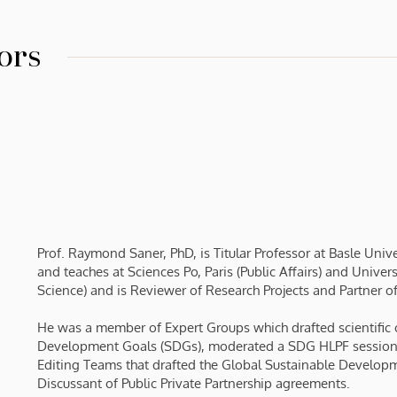
ors
Prof. Raymond Saner, PhD, is Titular Professor at Basle Uni
and teaches at Sciences Po, Paris (Public Affairs) and Univ
Science) and is Reviewer of Research Projects and Partner o
He was a member of Expert Groups which drafted scientific c
Development Goals (SDGs), moderated a SDG HLPF session
Editing Teams that drafted the Global Sustainable Develop
Discussant of Public Private Partnership agreements.