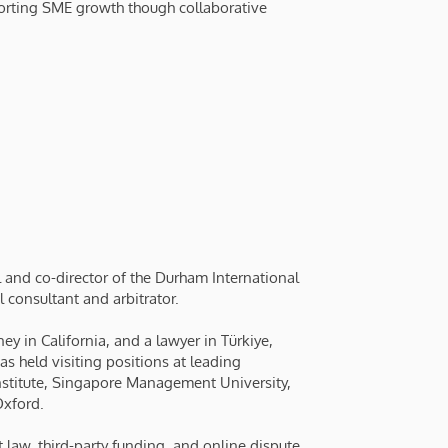
porting SME growth though collaborative
 and co-director of the Durham International
l consultant and arbitrator.
ey in California, and a lawyer in Türkiye,
has held visiting positions at leading
 Institute, Singapore Management University,
Oxford.
t law, third-party funding, and online dispute