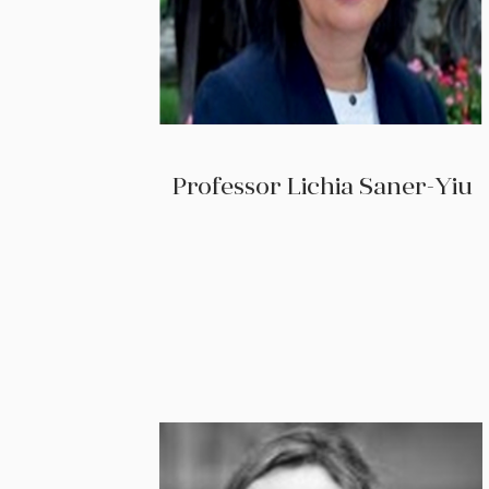
Professor Lichia Saner-Yiu