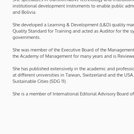
institutional development instruments to enable public admi
and Bolivia.
She developed a Learning & Development (L&D) quality ma
Quality Standard for Training and acted as Auditor for the 
governments.
She was member of the Executive Board of the Management
the Academy of Management for many years and is Reviewer 
She has published extensively in the academic and professio
at different universities in Taiwan, Switzerland and the USA
Sustainable Cities (SDG 11).
She is a member of International Editorial Advisory Board of