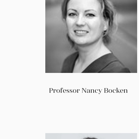
Professor Nancy Bocken