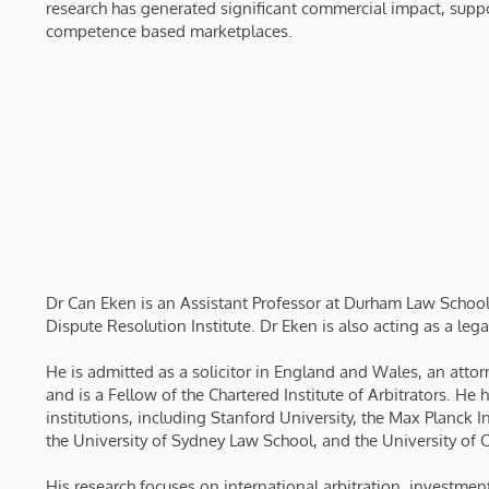
research has generated significant commercial impact, sup
competence based marketplaces.
Dr Can Eken is an Assistant Professor at Durham Law School
Dispute Resolution Institute. Dr Eken is also acting as a lega
He is admitted as a solicitor in England and Wales, an attorn
and is a Fellow of the Chartered Institute of Arbitrators. He 
institutions, including Stanford University, the Max Planck
the University of Sydney Law School, and the University of 
His research focuses on international arbitration, investmen