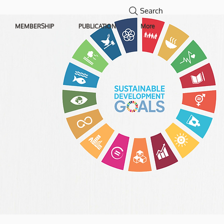
Search
MEMBERSHIP
PUBLICATION
More