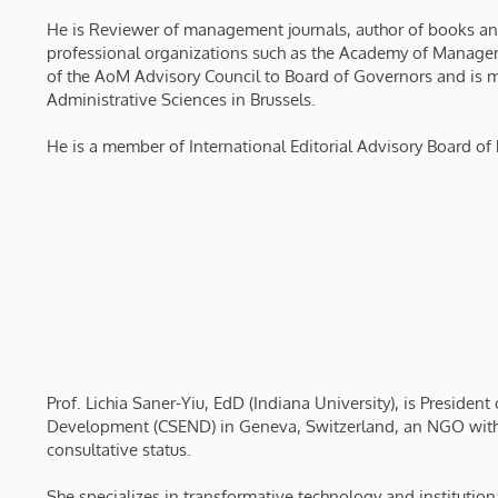
He is Reviewer of management journals, author of books and 
professional organizations such as the Academy of Manage
of the AoM Advisory Council to Board of Governors and is me
Administrative Sciences in Brussels.
He is a member of International Editorial Advisory Board of 
Prof. Lichia Saner-Yiu, EdD (Indiana University), is Presiden
Development (CSEND) in Geneva, Switzerland, an NGO with
consultative status.
She specializes in transformative technology and instituti