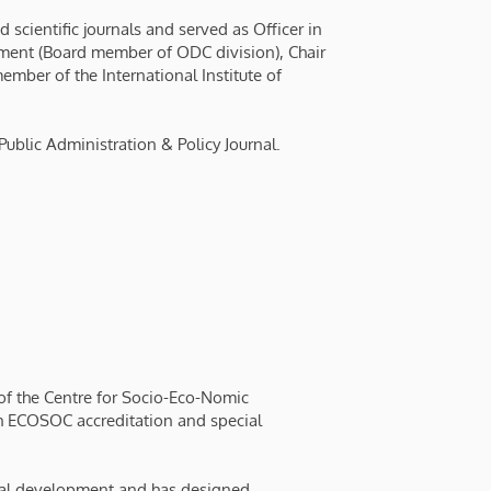
scientific journals and served as Officer in
ment (Board member of ODC division), Chair
mber of the International Institute of
Public Administration & Policy Journal.
t of the Centre for Socio-Eco-Nomic
 ECOSOC accreditation and special
onal development and has designed