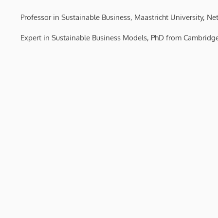
Professor in Sustainable Business, Maastricht University, Ne
Expert in Sustainable Business Models, PhD from Cambridge