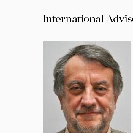
International Advis