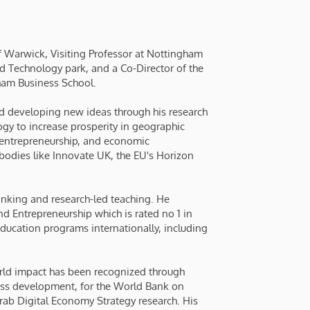
 of Warwick, Visiting Professor at Nottingham
d Technology park, and a Co-Director of the
ham Business School.
nd developing new ideas through his research
gy to increase prosperity in geographic
, entrepreneurship, and economic
bodies like Innovate UK, the EU's Horizon
inking and research-led teaching. He
 Entrepreneurship which is rated no 1 in
ducation programs internationally, including
orld impact has been recognized through
ess development, for the World Bank on
Arab Digital Economy Strategy research. His