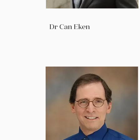
Dr Can Eken