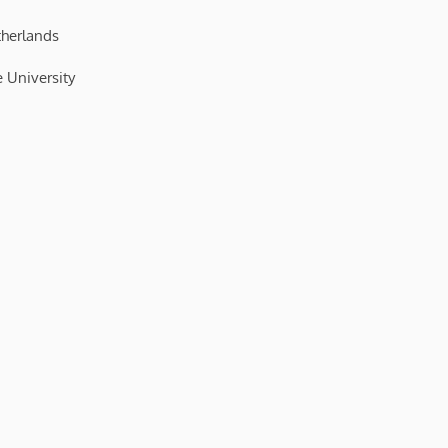
therlands
 University