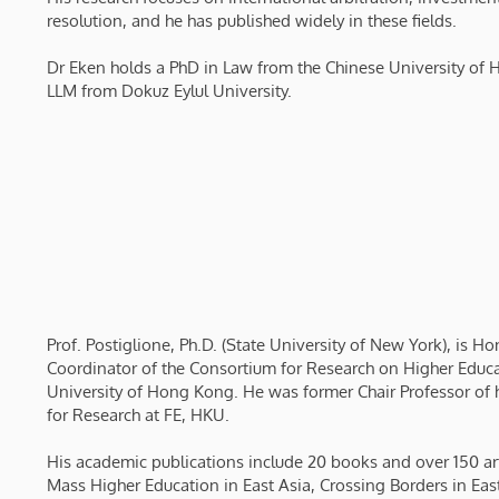
resolution, and he has published widely in these fields.
Dr Eken holds a PhD in Law from the Chinese University of
LLM from Dokuz Eylul University.
Prof. Postiglione, Ph.D. (State University of New York), is H
Coordinator of the Consortium for Research on Higher Educati
University of Hong Kong. He was former Chair Professor of 
for Research at FE, HKU.
His academic publications include 20 books and over 150 ar
Mass Higher Education in East Asia, Crossing Borders in Eas