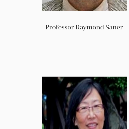
Professor Raymond Saner