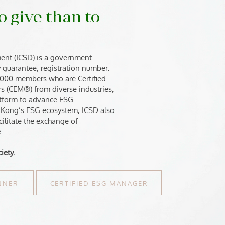
o give than to
ent (ICSD) is a government-
by guarantee, registration number:
,000 members who are Certified
s (CEM®) from diverse industries,
latform to advance ESG
 Kong’s ESG ecosystem, ICSD also
cilitate the exchange of
.
iety.
ANNER
CERTIFIED ESG MANAGER