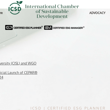
International Chamber
of Sustainable
re
ADVOCACY
Development
versity (CISL) and WGO
icial Launch of CEPAR®
24
ICSD
|
CERTIFIED ESG PLANNER