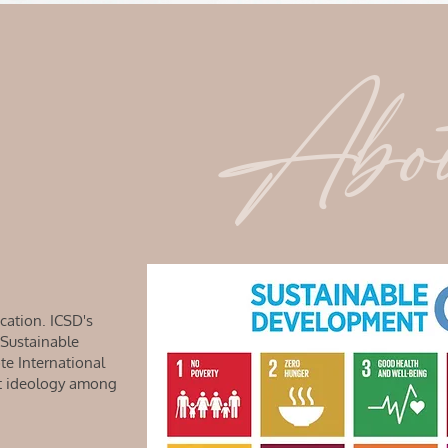
Abo
cation. ICSD's
 Sustainable
e International
nt ideology among