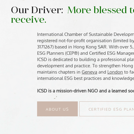
Our Driver:
More blessed t
receive.
International Chamber of Sustainable Developm
registered not-for-profit organisation (limited 
3171267) based in Hong Kong SAR. With over 5
ESG Planners (CEP®) and Certified ESG Manager
ICSD is dedicated to building a professional p
development and practice. To strengthen Hong
maintains chapters in
Geneva
and
London
to fa
international ESG best practices and knowledge
ICSD is a mission-driven NGO and a learned soc
ABOUT US
CERTIFIED ESG PL