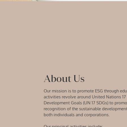
About Us
Our mission is to promote ESG through edu
activities revolve around United Nations 17
Development Goals (UN 17 SDGs) to promot
recognition of the sustainable developme
both individuals and corporations.
Our principal activities include: