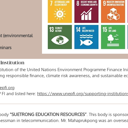
nt (environmental
minars
Institution
itution of the United Nations Environment Programme Finance Initia
g responsible finance, climate risk awareness, and sustainable
epfi.org
 FI and listed here:
https://www.unepfi.org/supporting-institution
y body
“SUETRONG EDUCATION RESOURCES”
. This body is sponso
essman in telecommunication. Mr. Mahaprukpong was an overseas