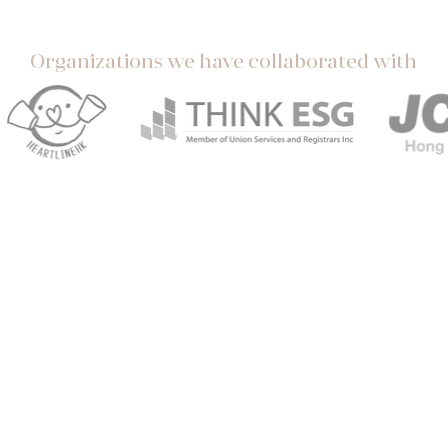
Organizations we have collaborated with