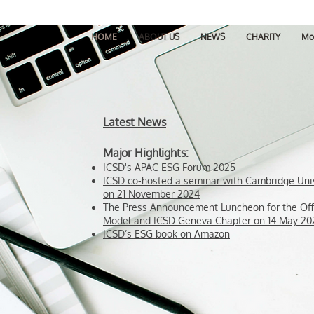
HOME
ABOUT US
NEWS
CHARITY
Mo
Latest News
Major Highlights:
ICSD's APAC ESG Forum 2025
ICSD co-hosted a seminar with Cambridge Uni
on 21 November 2024
The Press Announcement Luncheon for the Off
Model and ICSD Geneva Chapter on 14 May 20
ICSD’s ESG book on Amazon