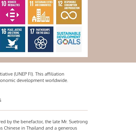
tive (UNEP FI). This affiliation
 economic development worldwide.
s
red by the benefactor, the late Mr. Suetrong
 Chinese in Thailand and a generous