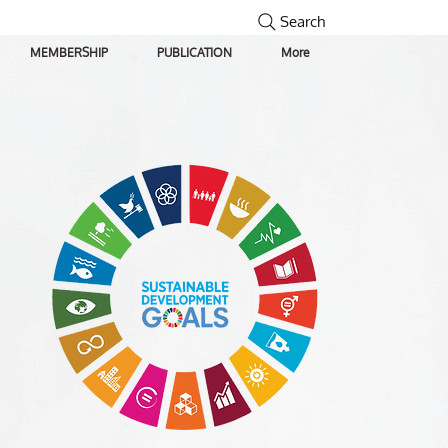
Search
MEMBERSHIP
PUBLICATION
More