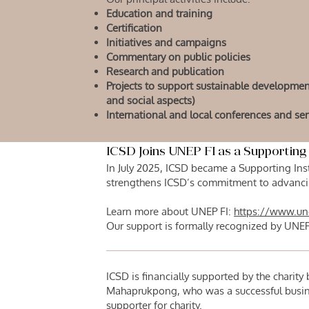
Education and training
Certification
Initiatives and campaigns
Commentary on public policies
Research and publication
Projects to support sustainable developme
and social aspects)
International and local conferences and se
ICSD Joins UNEP FI as a Supporting 
In July 2025, ICSD became a Supporting Inst
strengthens ICSD’s commitment to advancin
Learn more about UNEP FI:
https://www.un
Our support is formally recognized by UNEP
ICSD is financially supported by the charit
Mahaprukpong, who was a successful busin
supporter for charity.