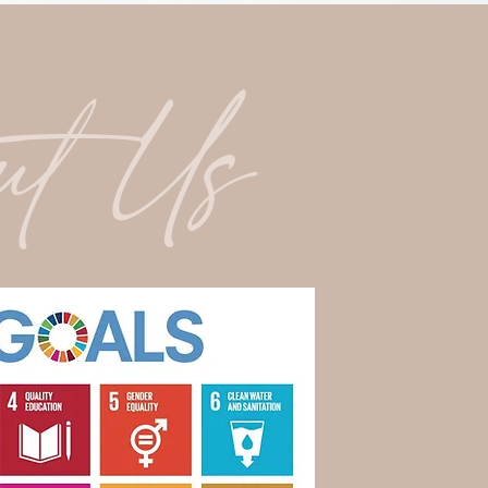
ut Us