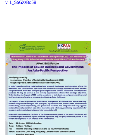
v=L_S6GXzBo58