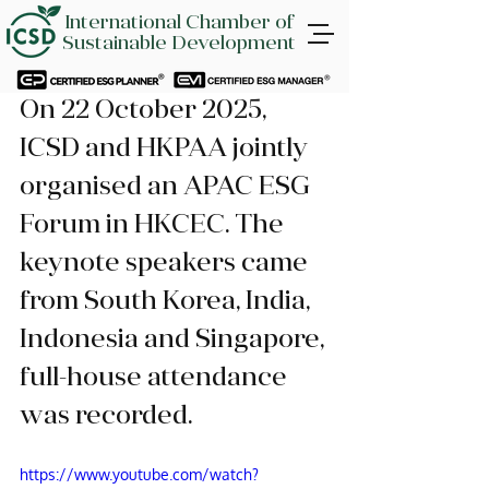
International Chamber of
Sustainable Development
On 22 October 2025, 
ICSD and HKPAA jointly 
organised an APAC ESG 
Forum in HKCEC. The 
keynote speakers came 
from South Korea, India, 
Indonesia and Singapore, 
full-house attendance 
was recorded.
https://www.youtube.com/watch?