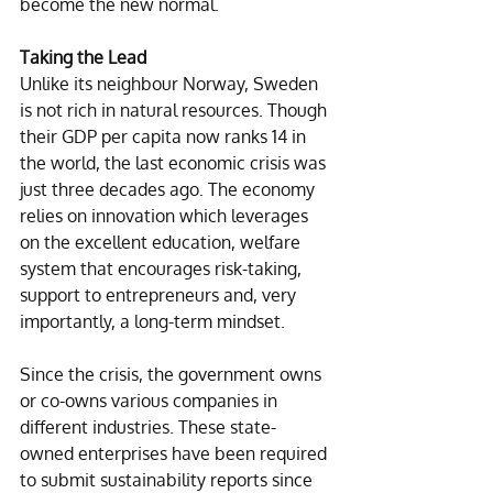
become the new normal.
Taking the Lead
Unlike its neighbour Norway, Sweden 
is not rich in natural resources. Though 
their GDP per capita now ranks 14 in 
the world, the last economic crisis was 
just three decades ago. The economy 
relies on innovation which leverages 
on the excellent education, welfare 
system that encourages risk-taking, 
support to entrepreneurs and, very 
importantly, a long-term mindset. 
Since the crisis, the government owns 
or co-owns various companies in 
different industries. These state-
owned enterprises have been required 
to submit sustainability reports since 