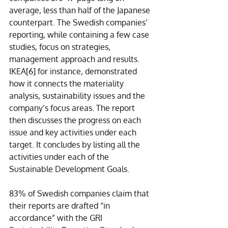
average, less than half of the Japanese 
counterpart. The Swedish companies’ 
reporting, while containing a few case 
studies, focus on strategies, 
management approach and results. 
IKEA
[6]
 for instance, demonstrated 
how it connects the materiality 
analysis, sustainability issues and the 
company’s focus areas. The report 
then discusses the progress on each 
issue and key activities under each 
target. It concludes by listing all the 
activities under each of the 
Sustainable Development Goals. 
83% of Swedish companies claim that 
their reports are drafted “in 
accordance” with the GRI 