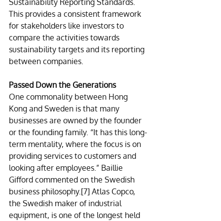
Sustainability Reporting Standards. 
This provides a consistent framework 
for stakeholders like investors to 
compare the activities towards 
sustainability targets and its reporting 
between companies. 
Passed Down the Generations 
One commonality between Hong 
Kong and Sweden is that many 
businesses are owned by the founder 
or the founding family. “It has this long-
term mentality, where the focus is on 
providing services to customers and 
looking after employees.” Baillie 
Gifford commented on the Swedish 
business philosophy.
[7]
 Atlas Copco, 
the Swedish maker of industrial 
equipment, is one of the longest held 