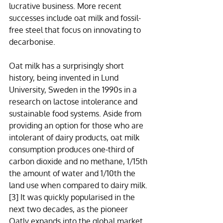
lucrative business. More recent 
successes include oat milk and fossil-
free steel that focus on innovating to 
decarbonise. 
Oat milk has a surprisingly short 
history, being invented in Lund 
University, Sweden in the 1990s in a 
research on lactose intolerance and 
sustainable food systems. Aside from 
providing an option for those who are 
intolerant of dairy products, oat milk 
consumption produces one-third of 
carbon dioxide and no methane, 1/15th 
the amount of water and 1/10th the 
land use when compared to dairy milk.
[3]
 It was quickly popularised in the 
next two decades, as the pioneer 
Oatly expands into the global market 