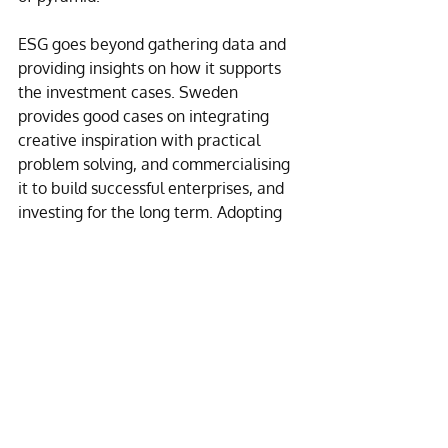
ESG goes beyond gathering data and 
providing insights on how it supports 
the investment cases. Sweden 
provides good cases on integrating 
creative inspiration with practical 
problem solving, and commercialising 
it to build successful enterprises, and 
investing for the long term. Adopting 
GRI early as the reporting framework, 
the Swedish companies have also 
made their ESG reports focused and 
comparable. Is it perfect? No. Is there 
anything we can learn from them? A 
lot.
[1] 
https://data.worldbank.org/indicator/E