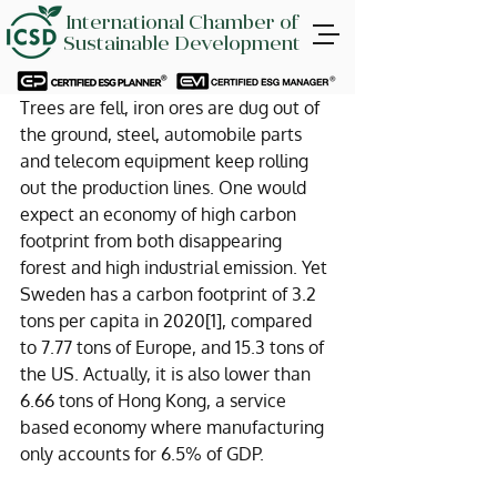
International Chamber of
Sustainable Development
Trees are fell, iron ores are dug out of 
the ground, steel, automobile parts 
and telecom equipment keep rolling 
out the production lines. One would 
expect an economy of high carbon 
footprint from both disappearing 
forest and high industrial emission. Yet 
Sweden has a carbon footprint of 3.2 
tons per capita in 2020
[1]
, compared 
to 7.77 tons of Europe, and 15.3 tons of 
the US. Actually, it is also lower than 
6.66 tons of Hong Kong, a service 
based economy where manufacturing 
only accounts for 6.5% of GDP.