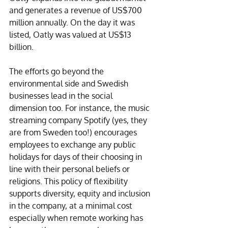
and generates a revenue of US$700 
million annually. On the day it was 
listed, Oatly was valued at US$13 
billion. 
The efforts go beyond the 
environmental side and Swedish 
businesses lead in the social 
dimension too. For instance, the music 
streaming company Spotify (yes, they 
are from Sweden too!) encourages 
employees to exchange any public 
holidays for days of their choosing in 
line with their personal beliefs or 
religions. This policy of flexibility 
supports diversity, equity and inclusion 
in the company, at a minimal cost 
especially when remote working has 