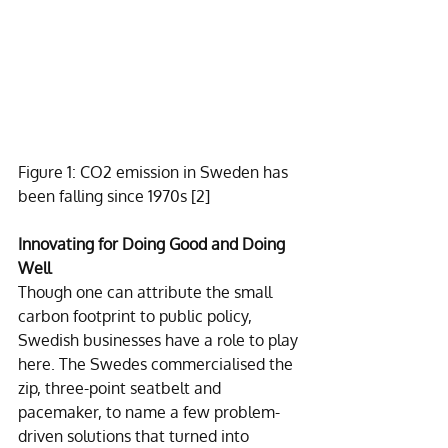
Figure 1: CO2 emission in Sweden has 
been falling since 1970s 
[2]
Innovating for Doing Good and Doing 
Well
Though one can attribute the small 
carbon footprint to public policy, 
Swedish businesses have a role to play 
here. The Swedes commercialised the 
zip, three-point seatbelt and 
pacemaker, to name a few problem-
driven solutions that turned into 