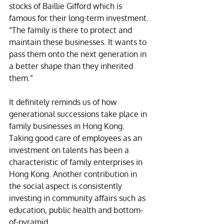
stocks of Baillie Gifford which is 
famous for their long-term investment. 
“The family is there to protect and 
maintain these businesses. It wants to 
pass them onto the next generation in 
a better shape than they inherited 
them.” 
It definitely reminds us of how 
generational successions take place in 
family businesses in Hong Kong. 
Taking good care of employees as an 
investment on talents has been a 
characteristic of family enterprises in 
Hong Kong. Another contribution in 
the social aspect is consistently 
investing in community affairs such as 
education, public health and bottom-
of-pyramid. 