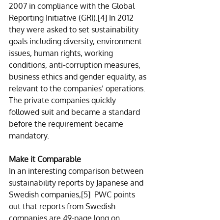
2007 in compliance with the Global 
Reporting Initiative (GRI).
[4]
 In 2012 
they were asked to set sustainability 
goals including diversity, environment 
issues, human rights, working 
conditions, anti-corruption measures, 
business ethics and gender equality, as 
relevant to the companies’ operations. 
The private companies quickly 
followed suit and became a standard 
before the requirement became 
mandatory.
Make it Comparable
In an interesting comparison between 
sustainability reports by Japanese and 
Swedish companies,
[5]
  PWC points 
out that reports from Swedish 
companies are 49-page long on 