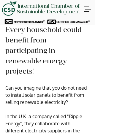
International Chamber of
Sustainable Development
Every household could 
benefit from 
participating in 
renewable energy 
projects!
Can you imagine that you do not need 
to install solar panels to benefit from 
selling renewable electricity?
In the U.K. a company called "Ripple 
Energy", they collaborate with 
different electricity suppliers in the 