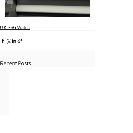
U.K. ESG Watch
Recent Posts