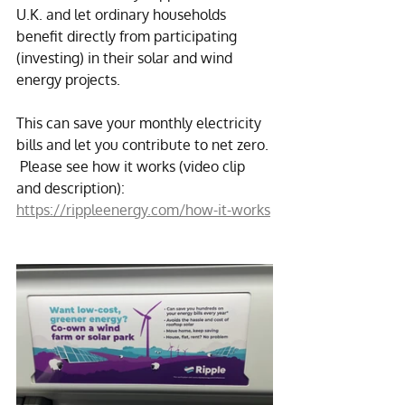
U.K. and let ordinary households 
benefit directly from participating 
(investing) in their solar and wind 
energy projects.
This can save your monthly electricity 
bills and let you contribute to net zero. 
 Please see how it works (video clip 
and description): 
https://rippleenergy.com/how-it-works