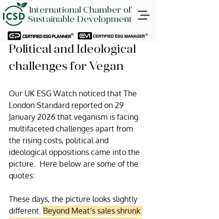
International Chamber of
Sustainable Development
Political and Ideological 
challenges for Vegan
Our UK ESG Watch noticed that The 
London Standard reported on 29 
January 2026 that veganism is facing 
multifaceted challenges apart from 
the rising costs, political and 
ideological oppositions came into the 
picture.  Here below are some of the 
quotes:
These days, the picture looks slightly 
different. 
Beyond Meat’s sales shrunk 