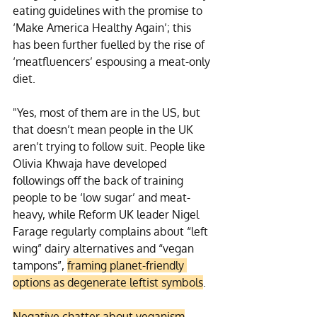
eating guidelines with the promise to 
‘Make America Healthy Again’; this 
has been further fuelled by the rise of 
‘meatfluencers’ espousing a meat-only 
diet.
"Yes, most of them are in the US, but 
that doesn’t mean people in the UK 
aren’t trying to follow suit. People like 
Olivia Khwaja have developed 
followings off the back of training 
people to be ‘low sugar’ and meat-
heavy, while Reform UK leader Nigel 
Farage regularly complains about “left 
wing” dairy alternatives and “vegan 
tampons”, 
framing planet-friendly 
options as degenerate leftist symbols
.
Negative chatter about veganism
 – 