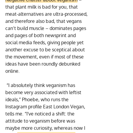
that plant milk is bad for you, that 
meat-alternatives are ultra-processed, 
and therefore also bad, that vegans 
can’t build muscle – dominates pages 
and pages of both newsprint and 
social media feeds, giving people yet 
another excuse to be sceptical about 
the movement, even if most of these 
ideas have been roundly debunked 
online.
 “I absolutely think veganism has 
become very associated with leftist 
ideals,” Phoebe, who runs the 
Instagram profile East London Vegan, 
tells me. “I've noticed a shift: the 
attitude to veganism before was 
maybe more curiosity, whereas now I 