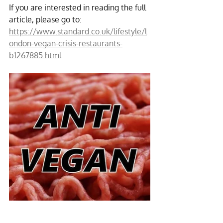
If you are interested in reading the full 
article, please go to:
https://www.standard.co.uk/lifestyle/l
ondon-vegan-crisis-restaurants-
b1267885.html