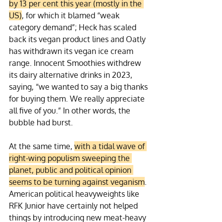
by 13 per cent this year (mostly in the 
US)
, for which it blamed “weak 
category demand”; Heck has scaled 
back its vegan product lines and Oatly 
has withdrawn its vegan ice cream 
range. Innocent Smoothies withdrew 
its dairy alternative drinks in 2023, 
saying, “we wanted to say a big thanks 
for buying them. We really appreciate 
all five of you.” In other words, the 
bubble had burst.
At the same time, 
with a tidal wave of 
right-wing populism sweeping the 
planet, public and political opinion 
seems to be turning against veganism
. 
American political heavyweights like 
RFK Junior have certainly not helped 
things by introducing new meat-heavy 