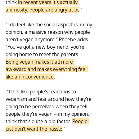
think 
in recent years it's actually 
animosity. People are angry at us
.” 
“I do feel like the social aspect is, in my 
opinion, a massive reason why people 
aren't vegan anymore,” Phoebe adds. 
“You’ve got a new boyfriend; you're 
going home to meet the parents. 
Being vegan makes it all more 
awkward and makes everything feel 
like an inconvenience
.
 “I feel like people's reactions to 
veganism and fear around how they're 
going to be perceived when they tell 
people they're vegan – in my opinion, I 
think that's quite a big factor. 
People 
just don't want the hassle
.”