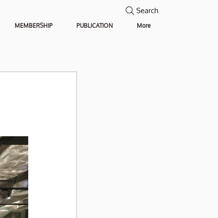
Search
MEMBERSHIP
PUBLICATION
More
 