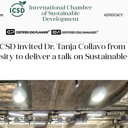
International Chamber
of Sustainable
re
ADVOCACY
Development
ICSD invited Dr. Tanja Collavo from 
ty to deliver a talk on Sustainable