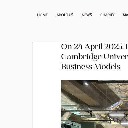
HOME
ABOUT US
NEWS
CHARITY
Mo
On 24 April 2025, 
Cambridge Universi
Business Models