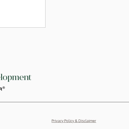
elopment
026, ICSD signed
GS Hong Kong
ngthen the ESG
raining for our
Privacy Policy & Disclaimer