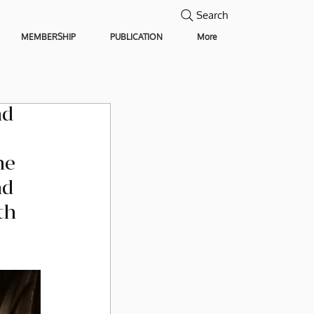
Search
MEMBERSHIP
PUBLICATION
More
d 
he 
d 
th 