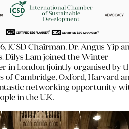
International Chamber
of Sustainable
re
ADVOCACY
Development
6, ICSD Chairman, Dr. Angus Yip an
. Dilys Lam joined the Winter 
er in London (jointly organised by t
s of Cambridge, Oxford, Harvard an
antastic networking opportunity wi
ople in the U.K.