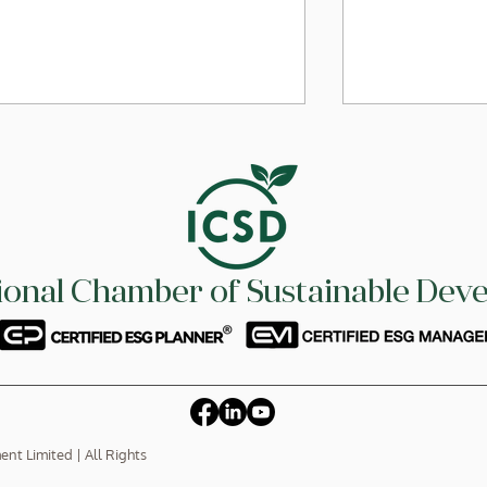
tional Chamber of Sustainable Dev
On 10 July 2026, ICSD signed
On 10 July 2
MoU with CPA Australia in
MoU with S
providing support for our
Ltd. to stre
members to become CPA
skill-based t
and learn ESG knowledge
members
t Limited | All Rights