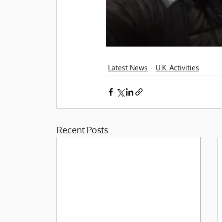
Latest News
U.K. Activities
Recent Posts