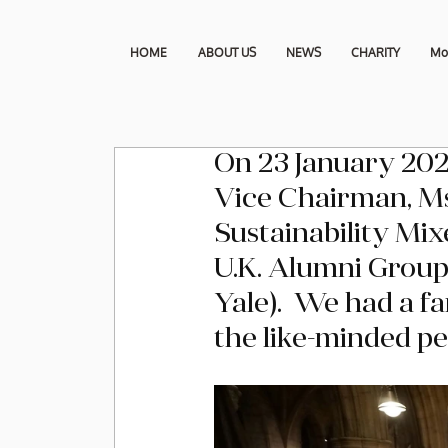
HOME
ABOUT US
NEWS
CHARITY
Mo
On 23 January 202
Vice Chairman, Ms
Sustainability Mix
U.K. Alumni Group
Yale).  We had a f
the like-minded pe