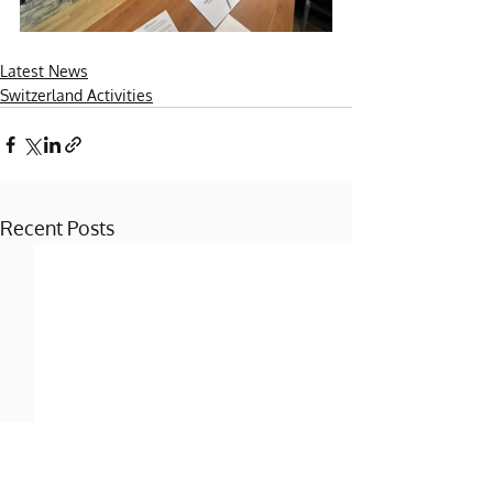
Latest News
Switzerland Activities
Recent Posts