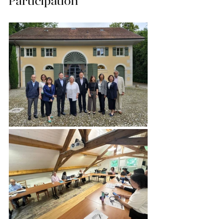
Participation”