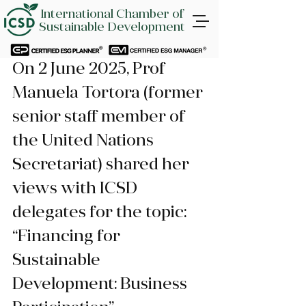
International Chamber of
Sustainable Development
On 2 June 2025, Prof 
Manuela Tortora (former 
senior staff member of 
the United Nations 
Secretariat) shared her 
views with ICSD 
delegates for the topic: 
“Financing for 
Sustainable 
Development: Business 