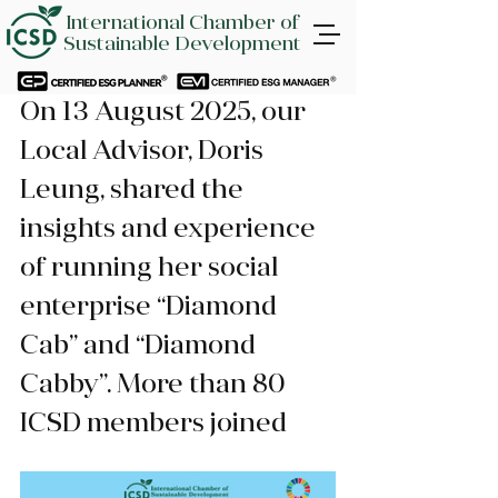
International Chamber of
Sustainable Development
On 13 August 2025, our 
Local Advisor, Doris 
Leung, shared the 
insights and experience 
of running her social 
enterprise “Diamond 
Cab” and “Diamond 
Cabby”. More than 80 
ICSD members joined