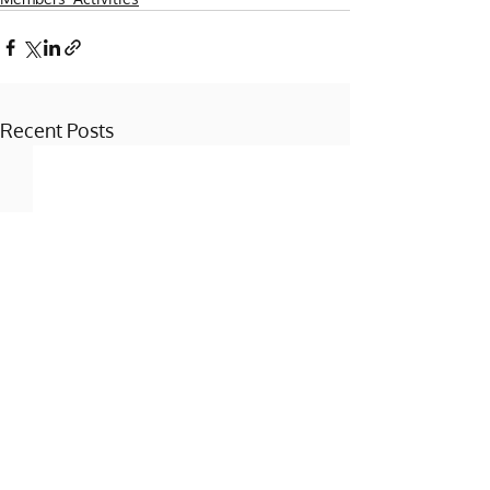
Recent Posts