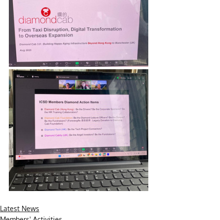
Latest News
Members' Activities