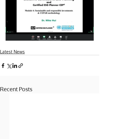
Latest News
Recent Posts