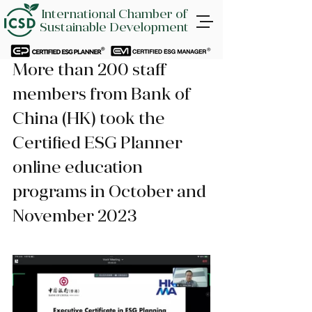
International Chamber of
Sustainable Development
More than 200 staff 
members from Bank of 
China (HK) took the 
Certified ESG Planner 
online education 
programs in October and 
November 2023