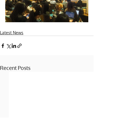
Latest News
Recent Posts