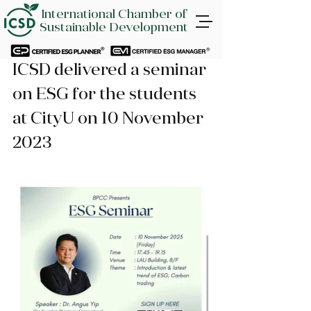
International Chamber of
Sustainable Development
ICSD delivered a seminar 
on ESG for the students 
at CityU on 10 November 
2023