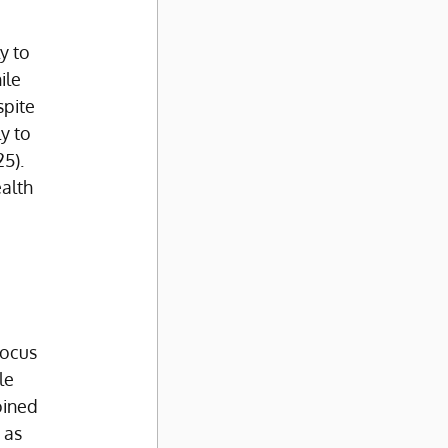
y to 
ile 
pite 
y to 
5). 
alth 
 
 
focus 
le 
oined 
 as 