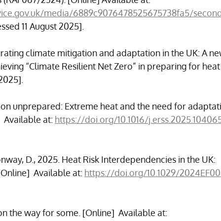
service.gov.uk/media/6889c9076478525675738fa5/secon
essed 11 August 2025].
egrating climate mitigation and adaptation in the UK: A ne
ieving “Climate Resilient Net Zero” in preparing for heat r
2025].
nation unprepared: Extreme heat and the need for adaptati
 Available at: 
https://doi.org/10.1016/j.erss.2025.10406
nway, D., 2025. Heat Risk Interdependencies in the UK: 
Online]  Available at: 
https://doi.org/10.1029/2024EF0
 the way for some. [Online]  Available at: 