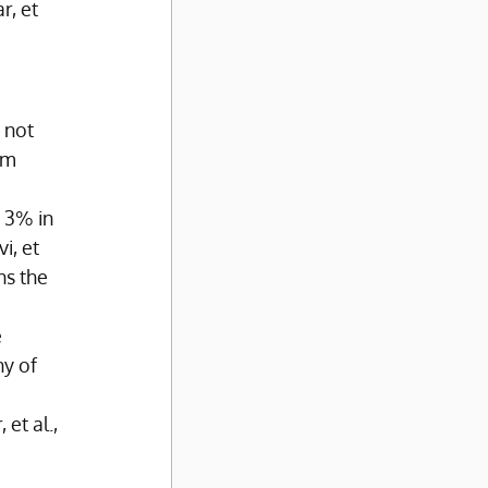
, et 
 not 
om 
 3% in 
, et 
ns the 
 
y of 
et al., 