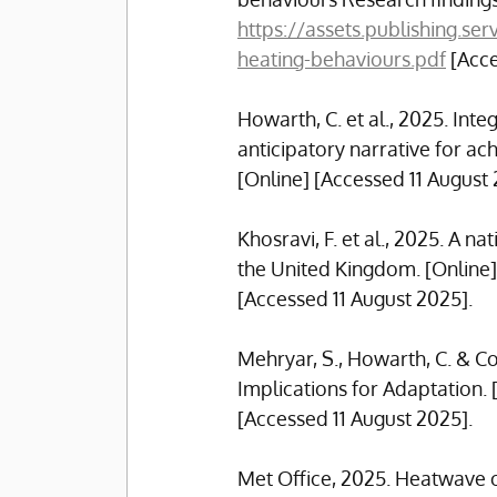
https://assets.publishing.
heating-behaviours.pdf
 [Acc
Howarth, C. et al., 2025. Int
anticipatory narrative for ach
[Online] [Accessed 11 August 
Khosravi, F. et al., 2025. A 
the United Kingdom. [Online] 
[Accessed 11 August 2025].
Mehryar, S., Howarth, C. & Co
Implications for Adaptation. [
[Accessed 11 August 2025].
Met Office, 2025. Heatwave on