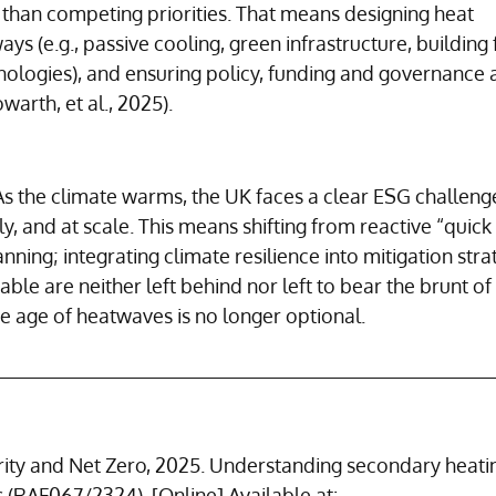
han competing priorities. That means designing heat 
ays (e.g., passive cooling, green infrastructure, building 
ologies), and ensuring policy, funding and governance a
arth, et al., 2025).
As the climate warms, the UK faces a clear ESG challeng
y, and at scale. This means shifting from reactive “quick 
ning; integrating climate resilience into mitigation strat
ble are neither left behind nor left to bear the brunt of 
he age of heatwaves is no longer optional.
ity and Net Zero, 2025. Understanding secondary heati
 (RAF067/2324). [Online] Available at: 