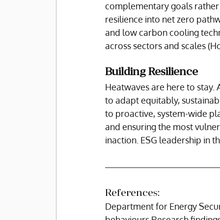
complementary goals rather t
resilience into net zero pathw
and low carbon cooling techn
across sectors and scales (How
Building Resilience
Heatwaves are here to stay. 
to adapt equitably, sustainabl
to proactive, system-wide plan
and ensuring the most vulnera
inaction. ESG leadership in t
References:
Department for Energy Secur
behaviours Research findings