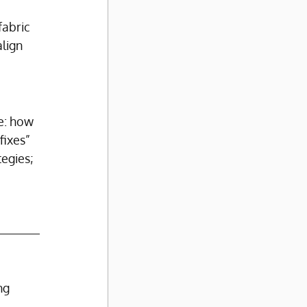
fabric 
lign 
e: how 
fixes” 
egies; 
ng 