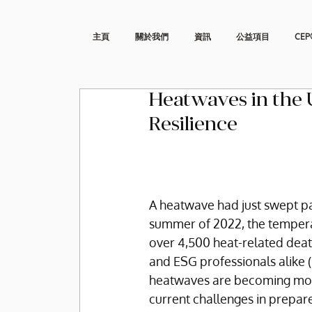
主頁
關於我們
資訊
公益項目
CEP
Heatwaves in the U
Resilience
A heatwave had just swept par
summer of 2022, the temperat
over 4,500 heat-related deat
and ESG professionals alike (
heatwaves are becoming more
current challenges in prepar