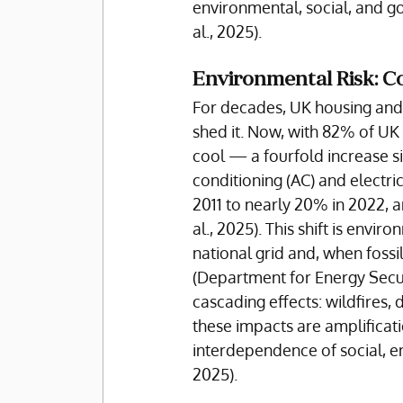
environmental, social, and go
al., 2025).
Environmental Risk: C
For decades, UK housing and 
shed it. Now, with 82% of UK 
cool — a fourfold increase si
conditioning (AC) and electri
2011 to nearly 20% in 2022, a
al., 2025). This shift is envi
national grid and, when fossi
(Department for Energy Secur
cascading effects: wildfires,
these impacts are amplificati
interdependence of social, env
2025). 