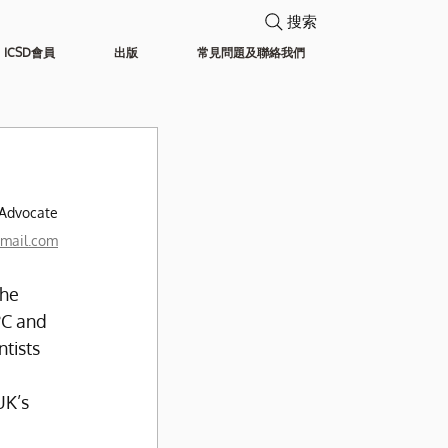
搜索
ICSD會員
出版
常見問題及聯絡我們
 
 Advocate
mail.com
he 
°C and 
tists 
K’s 