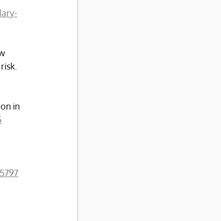
dary-
w 
isk. 
on in 
5
05797