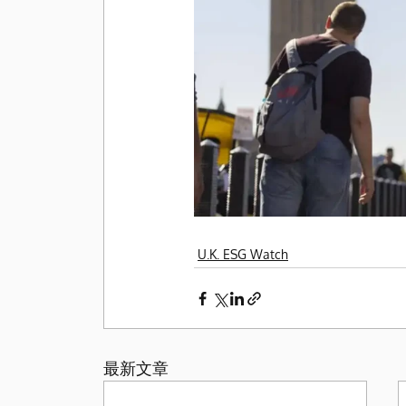
U.K. ESG Watch
最新文章