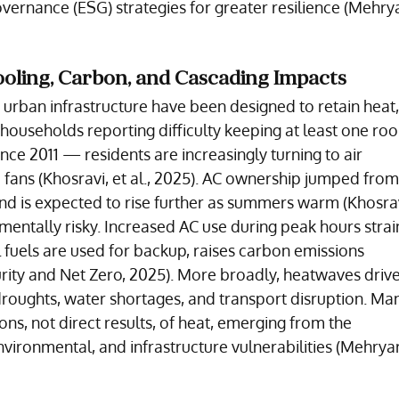
vernance (ESG) strategies for greater resilience (Mehryar
ooling, Carbon, and Cascading Impacts
urban infrastructure have been designed to retain heat,
households reporting difficulty keeping at least one ro
nce 2011 — residents are increasingly turning to air 
c fans (Khosravi, et al., 2025). AC ownership jumped from
nd is expected to rise further as summers warm (Khosravi
ronmentally risky. Increased AC use during peak hours strai
l fuels are used for backup, raises carbon emissions 
ity and Net Zero, 2025). More broadly, heatwaves drive
 droughts, water shortages, and transport disruption. Man
ons, not direct results, of heat, emerging from the 
ironmental, and infrastructure vulnerabilities (Mehryar, 