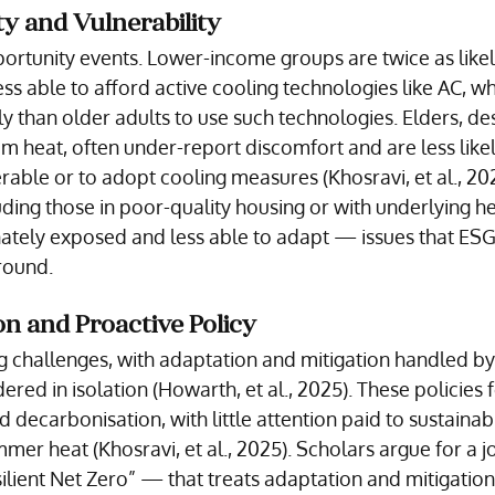
ty and Vulnerability
rtunity events. Lower-income groups are twice as likel
ss able to afford active cooling technologies like AC, wh
y than older adults to use such technologies. Elders, des
om heat, often under-report discomfort and are less likel
able or to adopt cooling measures (Khosravi, et al., 202
ding those in poor-quality housing or with underlying he
nately exposed and less able to adapt — issues that ESG
round.
n and Proactive Policy
ng challenges, with adaptation and mitigation handled by
red in isolation (Howarth, et al., 2025). These policies 
 decarbonisation, with little attention paid to sustainab
mer heat (Khosravi, et al., 2025). Scholars argue for a j
ient Net Zero” — that treats adaptation and mitigation