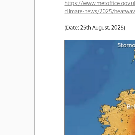
https://www.metoffice.gov.
climate-news/2025/heatwav
(Date: 25th August, 2025)