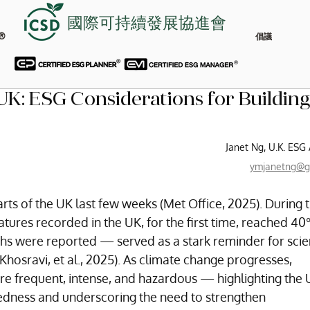
國際可持續發展協進會
®
倡議
K: ESG Considerations for Building
Janet Ng, U.K. ESG
ymjanetng@g
ts of the UK last few weeks (Met Office, 2025). During t
ures recorded in the UK, for the first time, reached 40
hs were reported — served as a stark reminder for scien
Khosravi, et al., 2025). As climate change progresses, 
 frequent, intense, and hazardous — highlighting the U
edness and underscoring the need to strengthen 