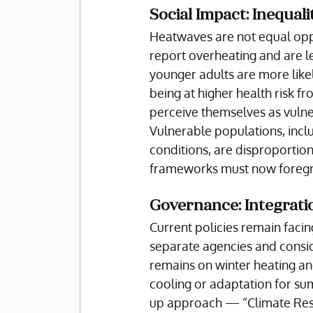
Social Impact: Inequali
Heatwaves are not equal oppo
report overheating and are le
younger adults are more likel
being at higher health risk fr
perceive themselves as vulner
Vulnerable populations, inclu
conditions, are disproportio
frameworks must now foreg
Governance: Integratio
Current policies remain faci
separate agencies and conside
remains on winter heating and
cooling or adaptation for sum
up approach — “Climate Resil