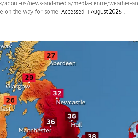
uk/about-us/news-and-media/media-centre/weather-an
e-on-the-way-for-some
 [Accessed 11 August 2025].