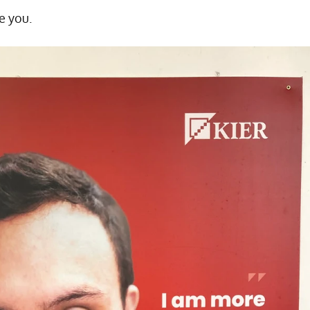
e you.