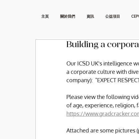
主頁
關於我們
資訊
公益項目
CEP
Building a corpora
Our ICSD UK's intelligence wo
a corporate culture with div
company):  "EXPECT RESPEC
Please view the following vid
of age, experience, religion, 
https://www.gradcracker.co
Attached are some pictures (p