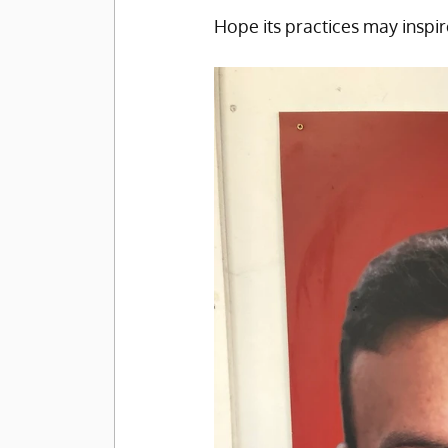
Hope its practices may inspir