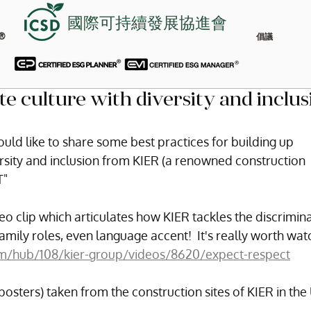
國際可持續發展協進會
®
倡議
te culture with diversity and inclus
uld like to share some best practices for building up 
ersity and inclusion from KIER (a renowned construction 
T"
eo clip which articulates how KIER tackles the discrimina
family roles, even language accent!  It's really worth wat
m/hub/108/kier-group/videos/8620/expect-respect
osters) taken from the construction sites of KIER in the 