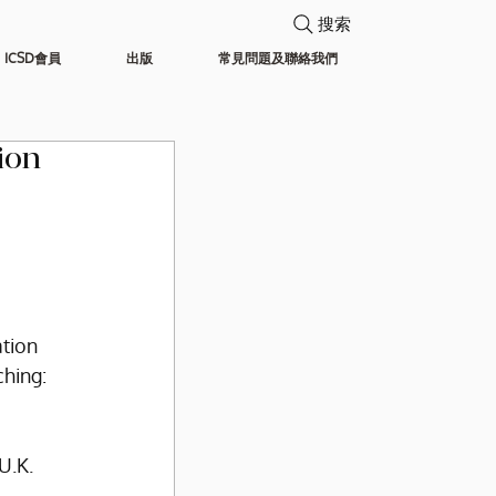
搜索
ICSD會員
出版
常見問題及聯絡我們
ion
tion 
ching:
U.K.