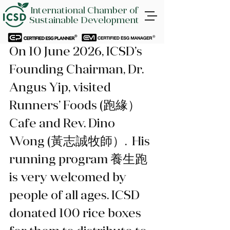
International Chamber of
Sustainable Development
On 10 June 2026, ICSD’s 
Founding Chairman, Dr. 
Angus Yip, visited 
Runners’ Foods (跑緣）
Cafe and Rev. Dino 
Wong (黃志誠牧師）.  His 
running program 養生跑 
is very welcomed by 
people of all ages. ICSD 
donated 100 rice boxes 