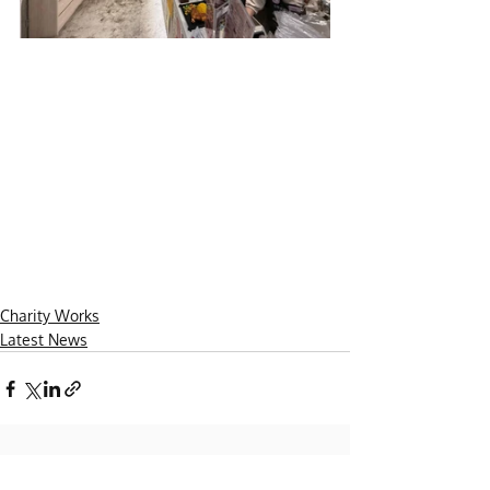
Charity Works
Latest News
Recent Posts