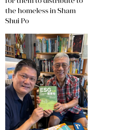
for them to distribute to 
the homeless in Sham 
Shui Po